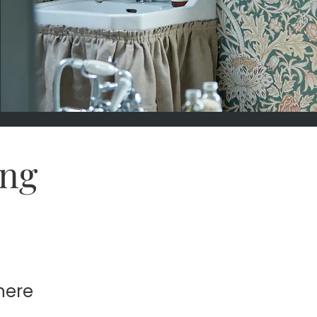
ng
here