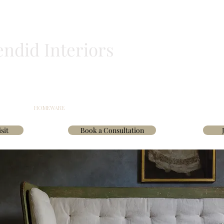
endid Interiors
BLINDS
HOMEWARE
WALLPAPER & FABRICS
TRADE
INTERIOR D
sit
Book a Consultation