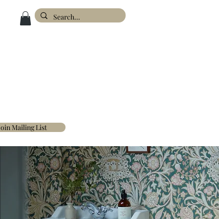
ESIGN
ABOUT
FAQ'S
CONTACT
Join Mailing List