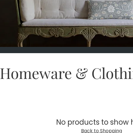
Homeware & Clothi
No products to show 
Back to Shopping