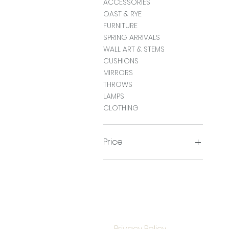
ACCESSORIES
OAST & RYE
FURNITURE
SPRING ARRIVALS
WALL ART & STEMS
CUSHIONS
MIRRORS
THROWS
LAMPS
CLOTHING
Price
£0
£950
Privacy Policy