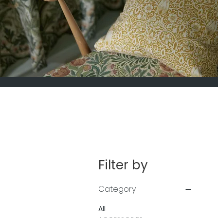
Filter by
Category
All