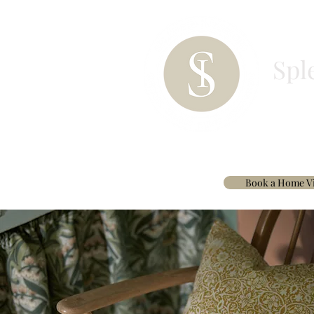
Spl
HOME
PAINT
BESPOKE CURTAINS & 
Book a Home Vi