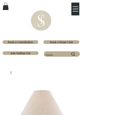
Book a Consultation
Book a Home Visit
Join Mailing List