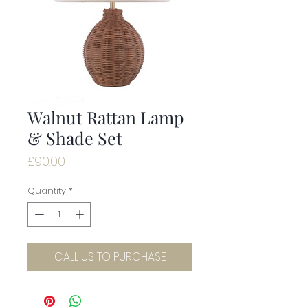
Walnut Rattan Lamp
& Shade Set
Price
£90.00
Quantity
*
CALL US TO PURCHASE