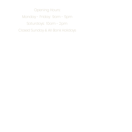
Opening Hours:
Monday - Friday: 9am - 5pm
Saturdays: 10am - 2pm
Closed Sunday & All Bank Holidays
enquiries@splendidinteriors.co.uk
Tel:
01608 646400
Unit 8 Worcester Road Trading Park,
Chipping Norton,
Oxfordshire, OX7 5XW
VAT ID:
648-785-967
Terms & Conditions
Privacy Policy
Cookies
Returns