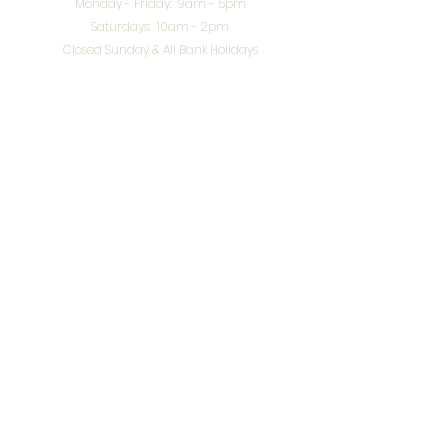
Monday - Friday: 9am - 5pm
Saturdays: 10am - 2pm
Closed Sunday & All Bank Holidays
enquiries@splendidinteriors.co.uk
Tel:
01608 646400
Unit 8 Worcester Road Trading Park,
Chipping Norton,
Oxfordshire, OX7 5XW
VAT ID:
648-785-967
Terms & Conditions
Privacy Policy
Cookies
Returns
© 2026 by
Webworks Studio
for Splendid Interiors