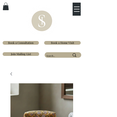
Book a Consultation
Book a Home Visit
Join Mailing List