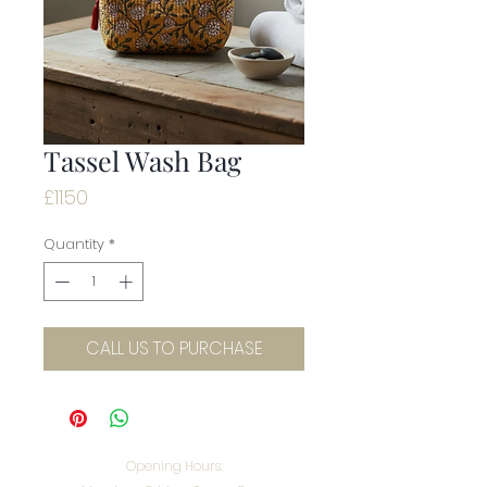
Tassel Wash Bag
Price
£11.50
Quantity
*
CALL US TO PURCHASE
Opening Hours: