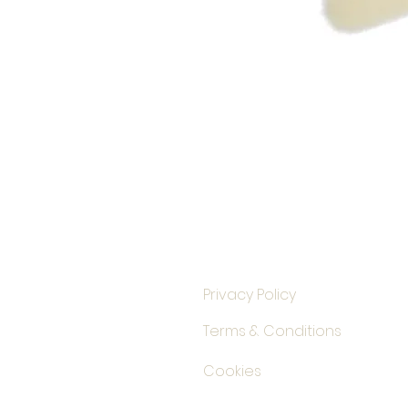
Privacy Policy
Terms & Conditions
Cookies