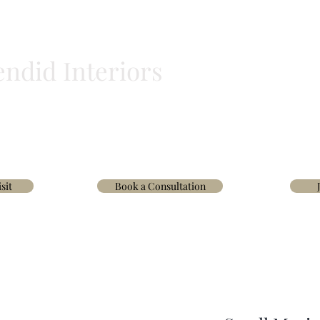
endid Interiors
BLINDS
HOMEWARE
WALLPAPER & FABRICS
TRADE
INTERIOR D
sit
Book a Consultation