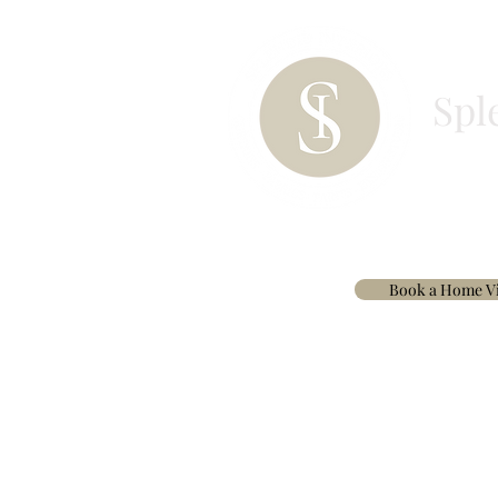
Spl
HOME
PAINT
BESPOKE CURTAINS & 
Book a Home Vi