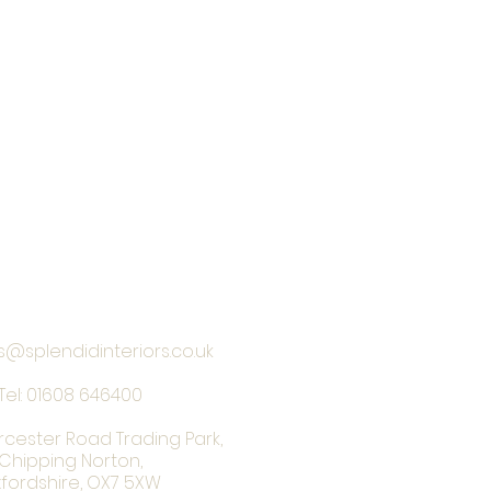
s@splendidinteriors.co.uk
Tel:
01608 646400
rcester Road Trading Park,
Chipping Norton,
fordshire, OX7 5XW