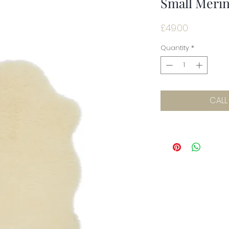
Small Meri
Price
£49.00
Quantity
*
CALL