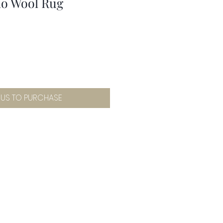
no Wool Rug
 US TO PURCHASE