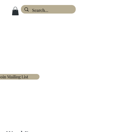
ESIGN
ABOUT
FAQ'S
CONTACT
Join Mailing List