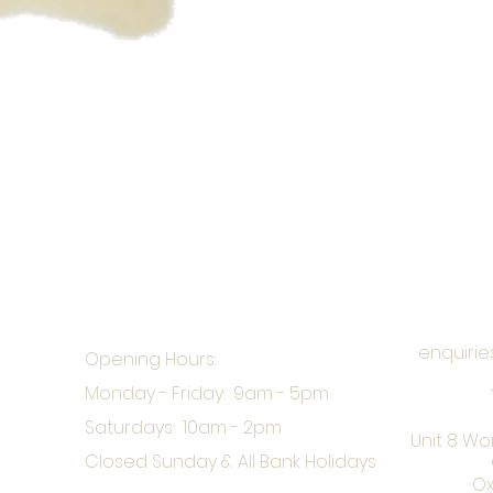
enquirie
Opening Hours:
Monday - Friday: 9am - 5pm
Saturdays: 10am - 2pm
Unit 8 Wo
Closed Sunday & All Bank Holidays
Ox