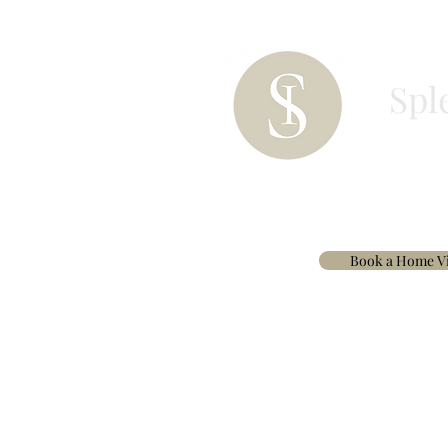
Spl
HOME
PAINT
BESPOKE CURTAINS & 
Book a Home Vi