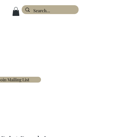
ESIGN
ABOUT
FAQ'S
CONTACT
Join Mailing List