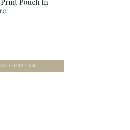
 Print Pouch In
re
 US TO PURCHASE