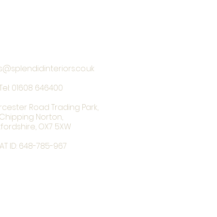
s@splendidinteriors.co.uk
Tel:
01608 646400
rcester Road Trading Park,
Chipping Norton,
fordshire, OX7 5XW
AT ID: 648-785-967