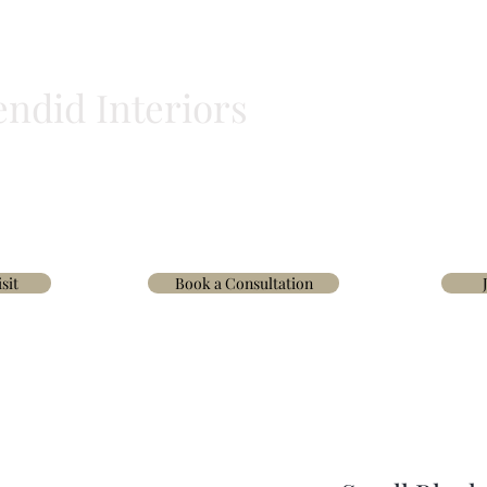
endid Interiors
BLINDS
HOMEWARE
WALLPAPER & FABRICS
TRADE
INTERIOR D
sit
Book a Consultation