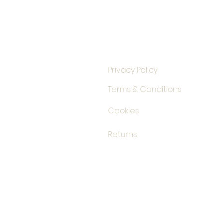
Privacy Policy
Terms & Conditions
Cookies
Returns