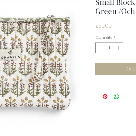
Small Block
Green /Och
Price
£30.00
Quantity
*
CALL