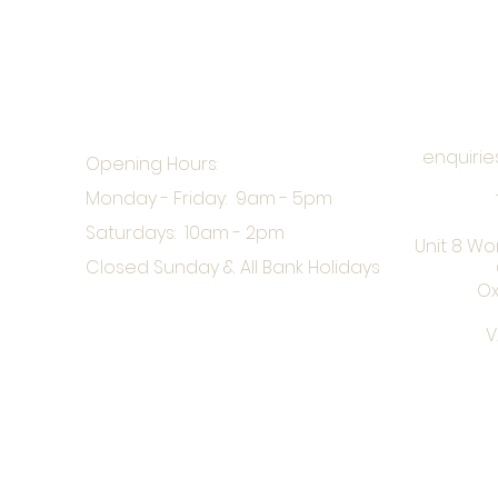
enquirie
Opening Hours:
Monday - Friday: 9am - 5pm
Saturdays: 10am - 2pm
Unit 8 Wo
Closed Sunday & All Bank Holidays
Ox
V