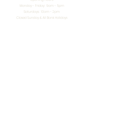
Monday - Friday: 9am - 5pm
Saturdays: 10am - 2pm
Closed Sunday & All Bank Holidays
enquiries@splendidinteriors.co.uk
Tel:
01608 646400
Unit 8 Worcester Road Trading Park,
Chipping Norton,
Oxfordshire, OX7 5XW
VAT ID:
648-785-967
Terms & Conditions
Privacy Policy
Cookies
Returns
© 2026 by
Webworks Studio
for Splendid Interiors