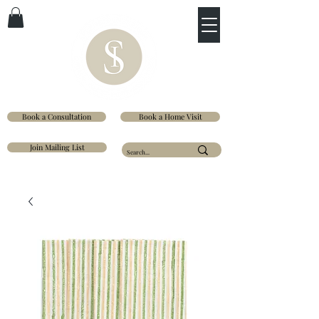
Book a Consultation
Book a Home Visit
Join Mailing List