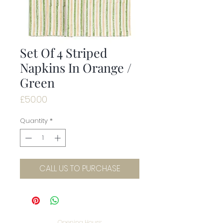
Set Of 4 Striped
Napkins In Orange /
Green
Price
£50.00
Quantity
*
CALL US TO PURCHASE
Opening Hours: