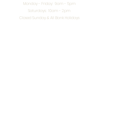
Monday - Friday: 9am - 5pm
Saturdays: 10am - 2pm
Closed Sunday & All Bank Holidays
enquiries@splendidinteriors.co.uk
Tel:
01608 646400
Unit 8 Worcester Road Trading Park,
Chipping Norton,
Oxfordshire, OX7 5XW
VAT ID:
648-785-967
Terms & Conditions
Privacy Policy
Cookies
Returns
© 2026 by
Webworks Studio
for Splendid Interiors