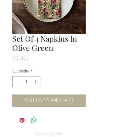
Set Of 4 Napkins In
Olive Green
Price
£20.00
Quantity
*
CALL US TO PURCHASE
Opening Hours: