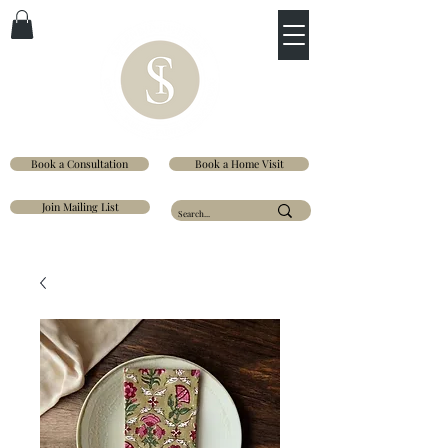
Book a Consultation
Book a Home Visit
Join Mailing List