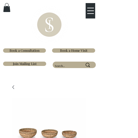
Book a Consultation
Book a Home Visit
Join Mailing List