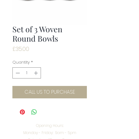
Set of 3 Woven
Round Bowls
Price
£35.00
Quantity
*
CALL US TO PURCHASE
Opening Hours:
Monday - Friday: 9am - 5pm