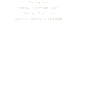
Opening Hours:
Monday - Friday: 9am - 5pm
Saturdays: 10am - 2pm
Closed Sunday & All Bank Holidays
enquiries@splendidinteriors.co.uk
Tel:
01608 646400
Unit 8 Worcester Road Trading Park,
Chipping Norton,
Oxfordshire, OX7 5XW
VAT ID:
648-785-967
Terms & Conditions
Privacy Policy
Cookies
Returns
© 2026 by
Webworks Studio
for Splendid Interiors