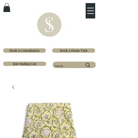
Book a Consultation
Book a Home Visit
Join Mailing List