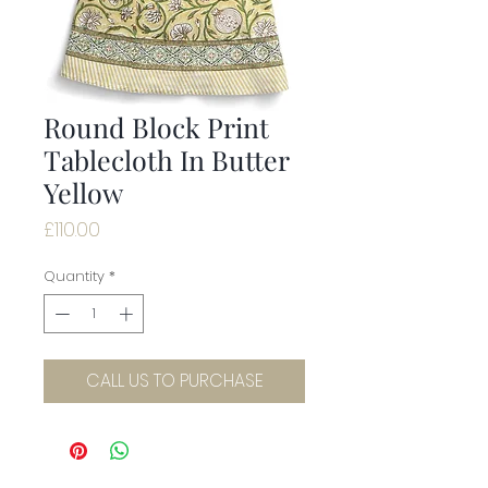
Round Block Print
Tablecloth In Butter
Yellow
Price
£110.00
Quantity
*
CALL US TO PURCHASE