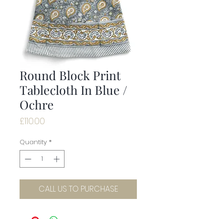
Round Block Print
Tablecloth In Blue /
Ochre
Price
£110.00
Quantity
*
CALL US TO PURCHASE