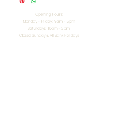
Opening Hours:
Monday - Friday: 9am - 5pm
Saturdays: 10am - 2pm
Closed Sunday & All Bank Holidays
enquiries@splendidinteriors.co.uk
Tel:
01608 646400
Unit 8 Worcester Road Trading Park,
Chipping Norton,
Oxfordshire, OX7 5XW
VAT ID:
648-785-967
Terms & Conditions
Privacy Policy
Cookies
Returns