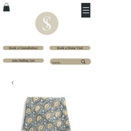
Book a Consultation
Book a Home Visit
Join Mailing List