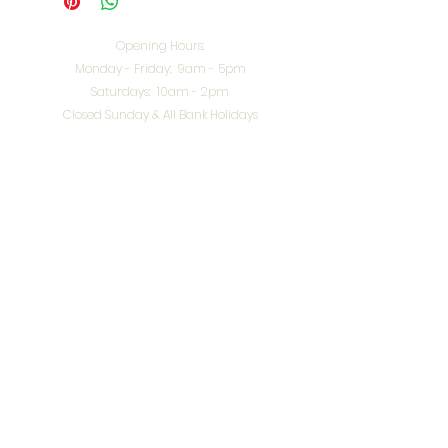
Opening Hours:
Monday - Friday: 9am - 5pm
Saturdays: 10am - 2pm
Closed Sunday & All Bank Holidays
enquiries@splendidinteriors.co.uk
Tel:
01608 646400
Unit 8 Worcester Road Trading Park,
Chipping Norton,
Oxfordshire, OX7 5XW
VAT ID:
648-785-967
Terms & Conditions
Privacy Policy
Cookies
Returns