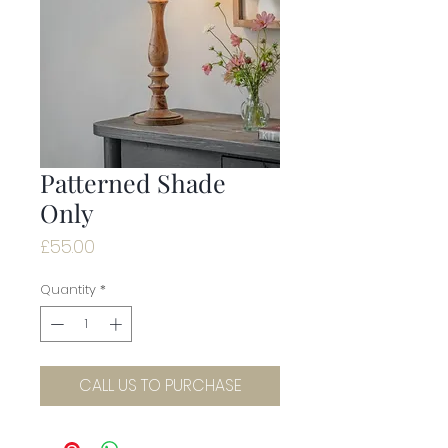
Patterned Shade
Only
Price
£55.00
Quantity
*
CALL US TO PURCHASE