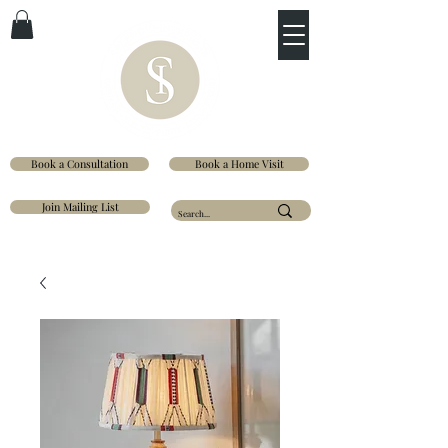
Book a Consultation
Book a Home Visit
Join Mailing List