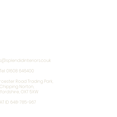
s@splendidinteriors.co.uk
Tel:
01608 646400
rcester Road Trading Park,
Chipping Norton,
fordshire, OX7 5XW
AT ID: 648-785-967