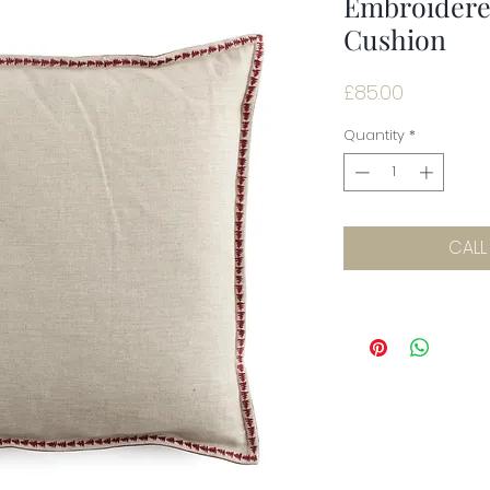
Embroidered
Cushion
Price
£85.00
Quantity
*
CALL