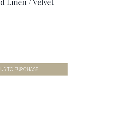
 Linen / Velvet
 US TO PURCHASE