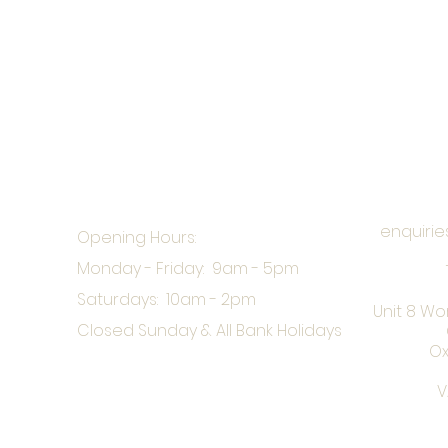
enquirie
Opening Hours:
Monday - Friday: 9am - 5pm
Saturdays: 10am - 2pm
Unit 8 Wo
Closed Sunday & All Bank Holidays
Ox
V