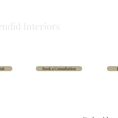
endid Interiors
BLINDS
HOMEWARE
WALLPAPER & FABRICS
TRADE
INTERIOR D
sit
Book a Consultation