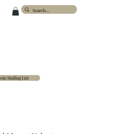
ESIGN
ABOUT
FAQ'S
CONTACT
Join Mailing List