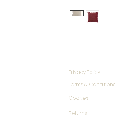
Privacy Policy
Terms & Conditions
Cookies
Returns