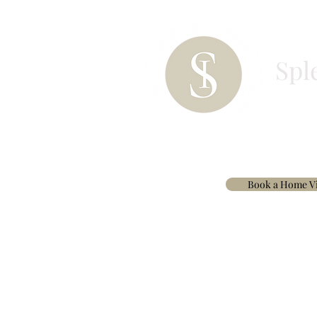
Spl
HOME
PAINT
BESPOKE CURTAINS & 
Book a Home Vi