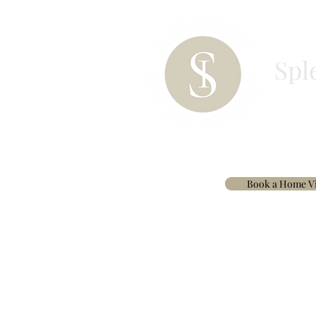
Spl
HOME
PAINT
BESPOKE CURTAINS & 
Book a Home Vi