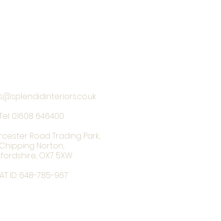
s@splendidinteriors.co.uk
Tel:
01608 646400
rcester Road Trading Park,
Chipping Norton,
fordshire, OX7 5XW
AT ID: 648-785-967