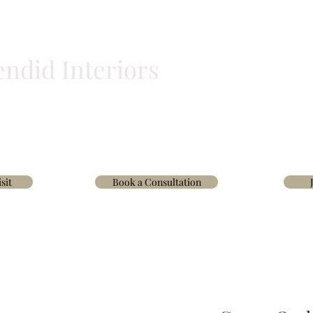
endid Interiors
BLINDS
HOMEWARE
WALLPAPER & FABRICS
TRADE
INTERIOR D
sit
Book a Consultation