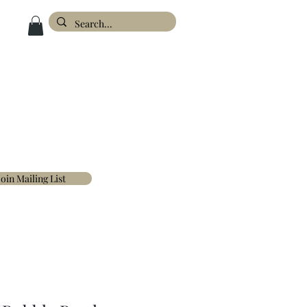
ESIGN
ABOUT
FAQ'S
CONTACT
Join Mailing List