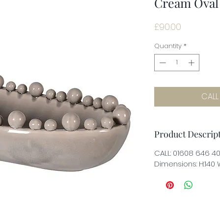
Cream Oval
Price
£90.00
Quantity
*
CALL
Product Descrip
CALL: 01608 646 4
Dimensions: H:140