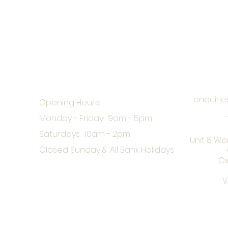
enquirie
Opening Hours:
Monday - Friday: 9am - 5pm
Saturdays: 10am - 2pm
Unit 8 Wo
Closed Sunday & All Bank Holidays
Ox
V