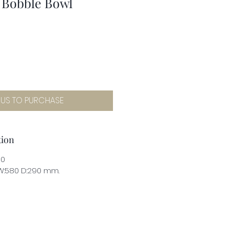
 Bobble Bowl
 US TO PURCHASE
tion
00
 W:580 D:290 mm.