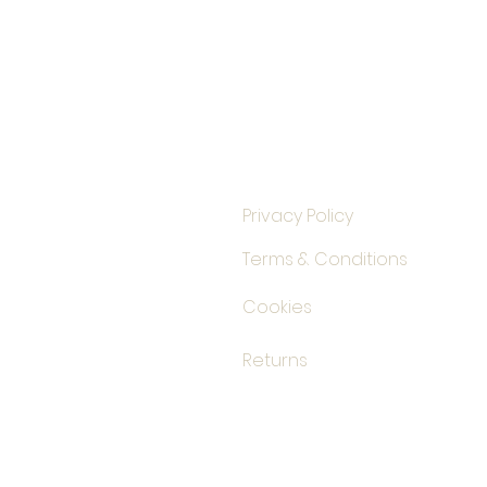
Privacy Policy
Terms & Conditions
Cookies
Returns