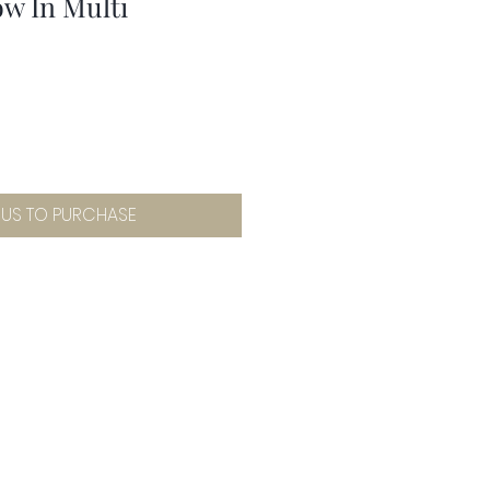
w In Multi
 US TO PURCHASE