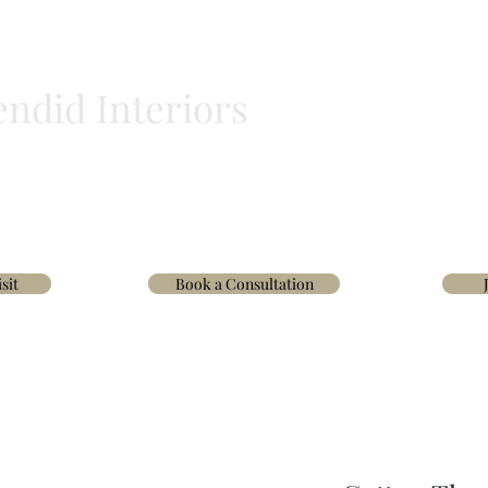
endid Interiors
BLINDS
HOMEWARE
WALLPAPER & FABRICS
TRADE
INTERIOR D
sit
Book a Consultation