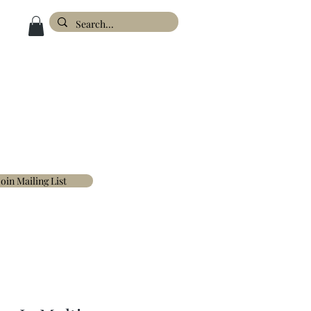
ESIGN
ABOUT
FAQ'S
CONTACT
Join Mailing List