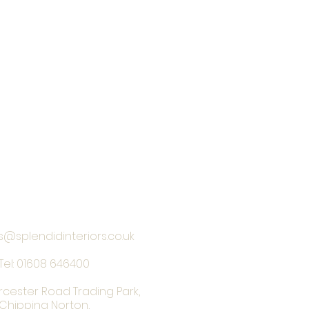
s@splendidinteriors.co.uk
Tel:
01608 646400
rcester Road Trading Park,
Chipping Norton,