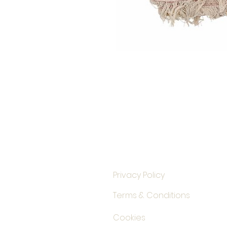
Privacy Policy
Terms & Conditions
Cookies