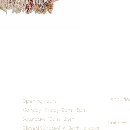
enquirie
Opening Hours:
Monday - Friday: 9am - 5pm
Saturdays: 10am - 2pm
Unit 8 Wo
Closed Sunday & All Bank Holidays