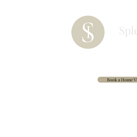
Spl
HOME
PAINT
BESPOKE CURTAINS & 
Book a Home Vi