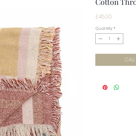
Cotton Thro
Price
£45.00
Quantity
*
CALL