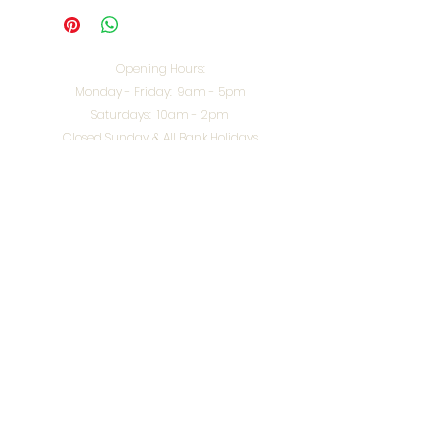
Opening Hours:
Monday - Friday: 9am - 5pm
Saturdays: 10am - 2pm
Closed Sunday & All Bank Holidays
enquiries@splendidinteriors.co.uk
Tel:
01608 646400
Unit 8 Worcester Road Trading Park,
Chipping Norton,
Oxfordshire, OX7 5XW
VAT ID:
648-785-967
Terms & Conditions
Privacy Policy
Cookies
Returns