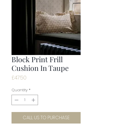
Block Print Frill
Cushion In Taupe
Price
£47.50
Quantity
*
CALL US TO PURCHASE