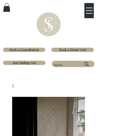
Book a Consultation
Book a Home Visit
Join Mailing List