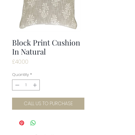
Block Print Cushion
In Natural
Price
£40.00
Quantity
*
CALL US TO PURCHASE