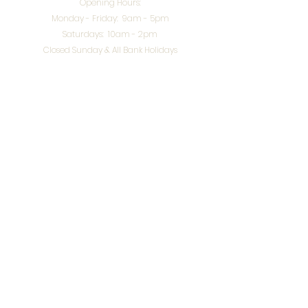
Opening Hours:
Monday - Friday: 9am - 5pm
Saturdays: 10am - 2pm
Closed Sunday & All Bank Holidays
enquiries@splendidinteriors.co.uk
Tel:
01608 646400
Unit 8 Worcester Road Trading Park,
Chipping Norton,
Oxfordshire, OX7 5XW
VAT ID:
648-785-967
Terms & Conditions
Privacy Policy
Cookies
Returns
© 2026 by
Webworks Studio
for Splendid Interiors