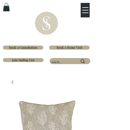
Book a Consultation
Book a Home Visit
Join Mailing List